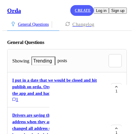
Orda
CREATE
Log in
Sign up
Changelog
General Questions
General Questions
posts
Showing
Trending
I put in a date that we would be closed and hit
publish on orda. Orders still came through from
1
the app and and had to refund.
1
Drivers are saying that it is still showing our old
address when they are picking up orders. I have
changed all address setting in square and orda. I
1