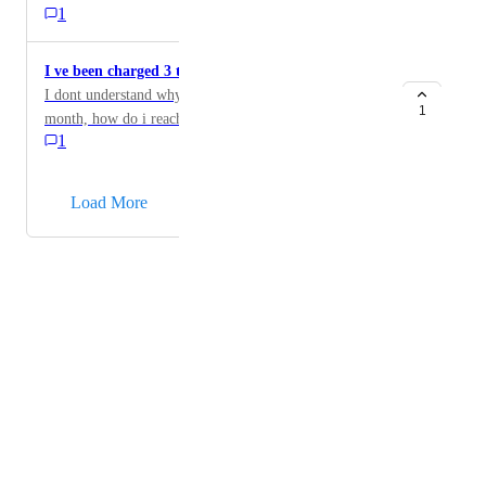
1
I ve been charged 3 times this month
I dont understand why i was charged 3 times this
1
month, how do i reach out to support ?
1
→
Load More
Powered by Canny